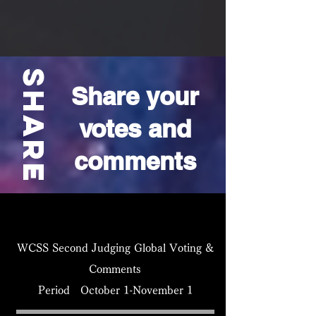
​share
Share your
votes and
comments
WCSS Second Judging Global Voting &
Comments
Period October 1-November 1