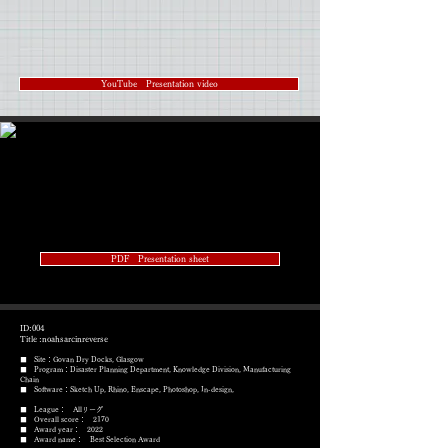
YouTube Presentation video
PDF Presentation sheet
ID:004
Title :noahsarcinreverse
■ Site：Govan Dry Docks, Glasgow
■ Program：Disaster Planning Department, Knowledge Division, Manufacturing
Chain
​■ Software：Sketch Up, Rhino, Enscape, Photoshop, In-design,
■ League： Allリーグ
■ Overall score： 2170
■ Award year： 2022
​■ Award name： Best Selection Award