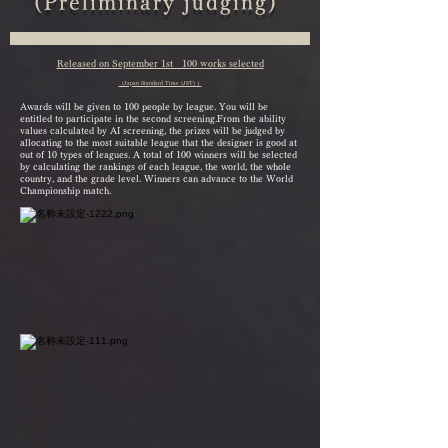
(Preliminary judging)
Released on September 1st 100 works selected
（Japan Standard Time (JST) ）
Awards will be given to 100 people by league. You will be
entitled to participate in the second screening.
From the ability
values calculated by AI screening, the prizes will be judged by
allocating to the most suitable league that the designer is good at
out of 10 types of leagues. A total of 100 winners will be selected
by calculating the rankings of each league, the world, the whole
country, and the grade level. Winners can advance to the World
Championship match.