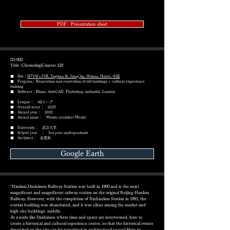
PDF Presentation sheet
ID:002
Title :ChronologiCoaster 120
■ Site：
H7VW+JVR, Jinghan St, Jiang'An, Wuhan, Hubei, 中国
■ Program：Renovation and renovation of old buildings + cultural experience
building
​■ Software：Rhino, AutoCAD, Photoshop, nolimits2, Lumion
■ League： Allリーグ
■ Overall score： 2225
■ Award year： 2022
​■ Award name： Master architect Medal
■ University： 武汉大学
■ School year ： 3rd year undergraduate
■ Architect： 吴楚风
Google Earth
"Hankou Dazhimen Railway Station was built in 1900 and is the most
magnificent and magnificent railway station on the original Beijing-Hankou
Railway. However, with the completion of Xinhankou Station in 1991, the
station building was abandoned, and it was silent among the market and
high-rise buildings. middle.
At a node like Dazhimen where time and space are intertwined, how to
create a historical and cultural experience center, so that the historical events
deposited on the site can be translated in architectural space? How to