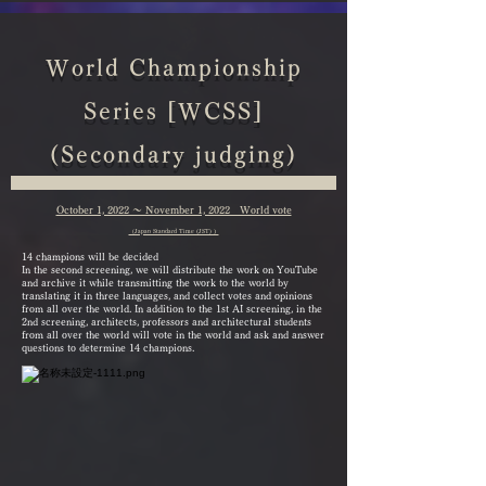
World Championship
Series [WCSS]
(Secondary judging)
October 1, 2022 ～ November 1, 2022 World vote
（Japan Standard Time (JST) ）
14 champions will be decided
In the second screening, we will distribute the work on YouTube
and archive it while transmitting the work to the world by
translating it in three languages, and collect votes and opinions
from all over the world. In addition to the 1st AI screening, in the
2nd screening, architects, professors and architectural students
from all over the world will vote in the world and ask and answer
questions to determine 14 champions.