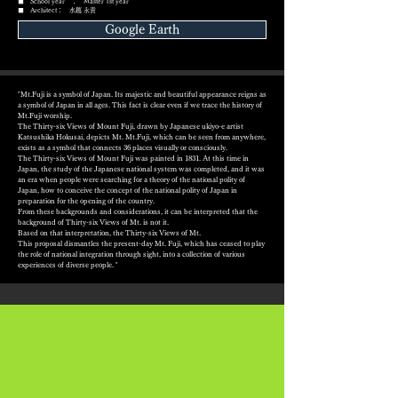
■ School year ： Master 1st year
■ Architect： 水越 永貴
Google Earth
"Mt.Fuji is a symbol of Japan. Its majestic and beautiful appearance reigns as
a symbol of Japan in all ages. This fact is clear even if we trace the history of
Mt.Fuji worship.
The Thirty-six Views of Mount Fuji, drawn by Japanese ukiyo-e artist
Katsushika Hokusai, depicts Mt. Mt.Fuji, which can be seen from anywhere,
exists as a symbol that connects 36 places visually or consciously.
The Thirty-six Views of Mount Fuji was painted in 1831. At this time in
Japan, the study of the Japanese national system was completed, and it was
an era when people were searching for a theory of the national polity of
Japan, how to conceive the concept of the national polity of Japan in
preparation for the opening of the country.
From these backgrounds and considerations, it can be interpreted that the
background of Thirty-six Views of Mt. is not it.
Based on that interpretation, the Thirty-six Views of Mt.
This proposal dismantles the present-day Mt. Fuji, which has ceased to play
the role of national integration through sight, into a collection of various
experiences of diverse people. "