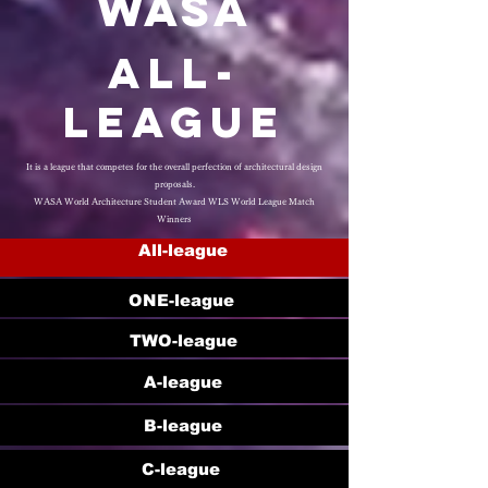
WASA
​All-
League
It is a league that competes for the overall perfection of architectural design
proposals.
WASA World Architecture Student Award WLS World League Match
Winners
All-league
ONE-league
TWO-league
A-league
B-league
C-league