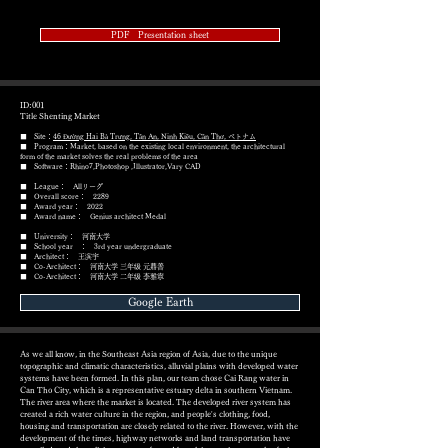
PDF Presentation sheet
ID:001
Title Shenting Market
■ Site：
46 Đường Hai Bà Trưng, Tân An, Ninh Kiều, Cần Thơ, ベトナム
■ Program：Market, based on the existing local environment, the architectural
form of the market solves the real problems of the area
​■ Software：Rhino7,Photoshop ,Illustrator,Vary CAD
■ League： Allリーグ
■ Overall score： 2289
■ Award year： 2022
​■ Award name： Genius architect Medal
■ University： 河南大学
■ School year ： 3rd year undergraduate
■ Architect： 王滨宇
■ Co-Architect： 河南大学 三年级 元鼎善
■ Co-Architect： 河南大学 二年级 李雅寧
Google Earth
As we all know, in the Southeast Asia region of Asia, due to the unique
topographic and climatic characteristics, alluvial plains with developed water
systems have been formed. In this plan, our team chose Cai Rang water in
Can Tho City, which is a representative estuary delta in southern Vietnam.
The river area where the market is located. The developed river system has
created a rich water culture in the region, and people's clothing, food,
housing and transportation are closely related to the river. However, with the
development of the times, highway networks and land transportation have