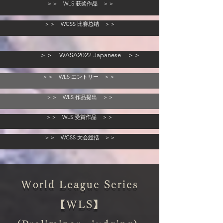
＞＞ WLS 获奖作品 ＞＞
＞＞ WCSS 比赛总结 ＞＞
＞＞ WASA2022-Japanese ＞＞
＞＞ WLS エントリー ＞＞
＞＞ WLS 作品提出 ＞＞
＞＞ WLS 受賞作品 ＞＞
＞＞ WCSS 大会総括 ＞＞
World League Series
【WLS】