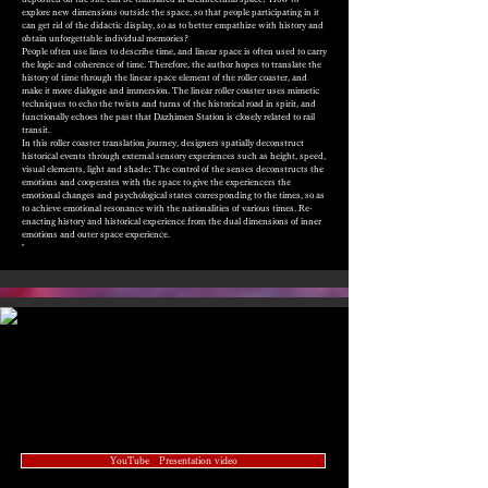
explore new dimensions outside the space, so that people participating in it
can get rid of the didactic display, so as to better empathize with history and
obtain unforgettable individual memories?
People often use lines to describe time, and linear space is often used to carry
the logic and coherence of time. Therefore, the author hopes to translate the
history of time through the linear space element of the roller coaster, and
make it more dialogue and immersion. The linear roller coaster uses mimetic
techniques to echo the twists and turns of the historical road in spirit, and
functionally echoes the past that Dazhimen Station is closely related to rail
transit.
In this roller coaster translation journey, designers spatially deconstruct
historical events through external sensory experiences such as height, speed,
visual elements, light and shade; The control of the senses deconstructs the
emotions and cooperates with the space to give the experiencers the
emotional changes and psychological states corresponding to the times, so as
to achieve emotional resonance with the nationalities of various times. Re-
enacting history and historical experience from the dual dimensions of inner
emotions and outer space experience.
"
YouTube Presentation video