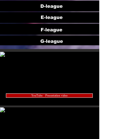
D-league
E-league
F-league
G-league
YouTube Presentation video