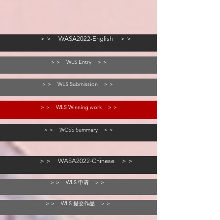
＞＞ WASA2022-English ＞＞
＞＞ WLS Entry ＞＞
＞＞ WLS Submission ＞＞
＞＞ WLS Winning work ＞＞
＞＞ WCSS Summary ＞＞
＞＞ WASA2022-Chinese ＞＞
＞＞ WLS 申请 ＞＞
＞＞ WLS 提交作品 ＞＞