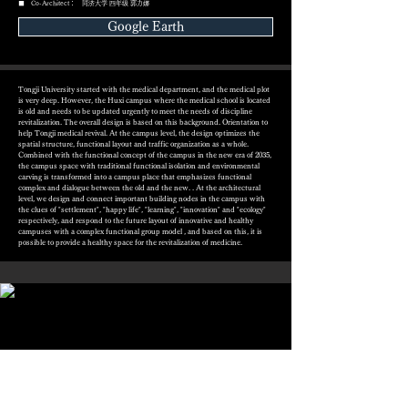
■ Co-Architect： 同济大学 四年级 郭力娜
Google Earth
Tongji University started with the medical department, and the medical plot
is very deep. However, the Huxi campus where the medical school is located
is old and needs to be updated urgently to meet the needs of discipline
revitalization. The overall design is based on this background. Orientation to
help Tongji medical revival. At the campus level, the design optimizes the
spatial structure, functional layout and traffic organization as a whole.
Combined with the functional concept of the campus in the new era of 2035,
the campus space with traditional functional isolation and environmental
carving is transformed into a campus place that emphasizes functional
complex and dialogue between the old and the new. . At the architectural
level, we design and connect important building nodes in the campus with
the clues of "settlement", "happy life", "learning", "innovation" and "ecology"
respectively, and respond to the future layout of innovative and healthy
campuses with a complex functional group model , and based on this, it is
possible to provide a healthy space for the revitalization of medicine.