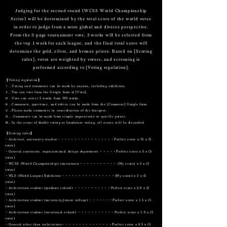
Judging for the second round (WCSS World Championship
Series) will be determined by the total score of the world votes
in order to judge from a more global and diverse perspective.
From the 3-page tournament vote, 3 works will be selected from
the top 1 work for each league, and the final total score will
determine the gold, silver, and bronze prizes. Based on [Scoring
rules], votes are weighted by voters, and screening is
performed according to [Voting regulation].
【Voting regulation】
Ⅰ…Voting and comments can be made by anyone, including exhibitors.
Ⅱ…You can vote from the Google form of [Vote].
Ⅲ…Vote can select 5 works from 100 works.
Ⅳ…Comments, questions, and advice can be made from the [Comment] Google form.
Ⅴ…Please make comments in consideration of the designer.
Ⅵ… Comments can be made from simple impressions to specific points.
Ⅶ…In the event of double voting or fraudulent voting, all scores will be discarded.
【Scoring rules】
・Architect, university teacher・・・・・・・・・・・・・・・・・Perfect score x 15 x (5
votes)
・General contractor, organizational design department ・・・・・Perfect score x 5 x (5
votes)
・WCSS (World Championship) contestants・・・・・・・・・・・ (My score) x 5 x (5
votes)
・WLS (World League) Exhibitors・・・・・・・・・・・・・・・・(My score) x 3 x (5
votes)
・Architecture student (graduate school) ・・・・・・・・・・・Perfect score x 2.0 x (5
votes)
・Architecture student (university/junior college) ・・・・・・・Perfect score x 1.5 x (5
votes)
・Architecture student (vocational school) ・・・・・・・・・・・Perfect score x 1.0 x (5
votes)
・General other than architecture・・・・・・・・・・・・・・・Perfect score x 0.5 x (5