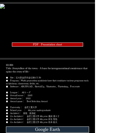
PDF Presentation sheet
ID:003
Title :Storytellers of the town - A base for intergenerational coexistence that
spins the story of life -
■ Site：石川県金沢市金石西4-5-30
■ Program：Multi-generation symbiosis base that combines various programs such
as kitchens, classrooms, fields, etc.
​■ Software：ARCHICAD、SketchUp、Illustrator、Photoshop、Procreate
■ League： Allリーグ
■ Overall score： 2203
■ Award year： 2022
​■ Award name： Best Selection Award
■ University： 金沢工業大学
■ School year ： 4th year undergraduate
■ Architect： 西尾 依歩紀
■ Co-Architect： 金沢工業大学 4th year 鹿田 菜々子
■ Co-Architect： 金沢工業大学 4th year 針生 智也
■ Co-Architect： 金沢工業大学 4th year
松本 拓大
Google Earth