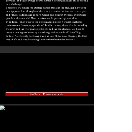
prevailed, and these living patterns formed by relying on rivers are also facing
new challenges.
Therefore, we explore the existing system model in the area, hoping to seek
new opportunities through architecture to connect the land and rivers, past
and future, tradition and culture, religion and belief in the area, and provide
people in the area with New development hopes and opportunities.
In addition, "Shen Ting" is the performance place of Vietnam's national
quintessence "water puppet show". In this country, the market is carried by
the river, and the river connects the city and the countryside. We hope to
create a new type of water space to integrate into the local "Shen Ting
culture" ”, eventually becoming a unique part of this area, changing the local
way of life, and even becoming a new cultural symbol of the area.
YouTube Presentation video