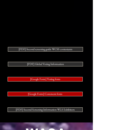
[PDF] Second screening guide WCSS contestants
[PDF] Global Voting Information
[Google Form] Voting form
[Google Form] Comment form
[PDF] Second Screening Information WLS Exhibitors