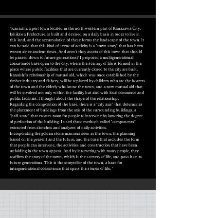
"Kanaishi, a port town located in the northwestern part of Kanazawa City,
Ishikawa Prefecture, is built and devised on a daily basis in order to live in
this land, and the accumulation of these forms the landscape of the town. It
can be said that this kind of scene of activity is a "town story" that has been
woven since ancient times. And aren't they assets of this town that should
be passed down to future generations? I proposed a multigenerational
coexistence base open to the city, where the scenery of life is formed in the
place where public facilities that are currently closed to the city are built.
Kanaishi's relationship of mutual aid, which was once established by the
timber industry and fishery, will be replaced by children who are the bearers
of the town and the elderly who know the town, and a new mutual aid that
will be involved not only within the facility but also with local commerce and
public facilities. I thought about the shape of the relationship.
Regarding the composition of the base, there is a "city axis" that determines
the placement of buildings from the axis of the surrounding buildings, a
"half-state" that creates room for people to intervene by lowering the degree
of perfection of the building. I used three methods called "components"
extracted from sketches and analyzes of daily activities.
Incorporating the golden stone manners seen in the town, the planning
based on the present and the future, and the base that includes the form
that people can intervene, the activities and construction that have been
unfolding in the town appear. And by interacting with many people, they
reaffirm the story of the town, which is the scenery of life, and pass it on to
future generations. This is the storyteller of the town, a base for
intergenerational coexistence that spins the stories of life. "