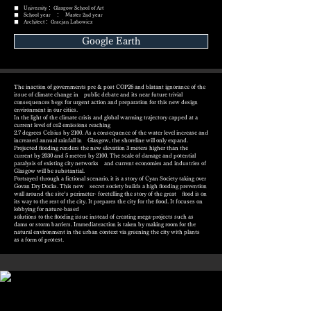
■ University： Glasgow School of Art
■ School year ： Master 2nd year
■ Architect： Gracjan Labowicz
Google Earth
The inaction of governments pre & post COP26 and blatant ignorance of the
issue of climate change in public debate and its near future trivial
consequences begs for urgent action and preparation for this new design
environment in our cities.
In the light of the climate crisis and global warming trajectory capped at a
current level of co2 emissions reaching
2.7 degrees Celsius by 2100. As a consequence of the water level increase and
increased annual rainfall in Glasgow, the shoreline will only expand.
Projected ﬂooding renders the new elevation 3 meters higher than the
current by 2030 and 5 meters by 2100. The scale of damage and potential
paralysis of existing city networks and current economies and industries of
Glasgow will be substantial.
Portrayed through a fictional scenario, it is a story of Cyan Society taking over
Govan Dry Docks. This new secret society builds a high ﬂooding prevention
wall around the site’s perimeter- foretelling the story of the great ﬂood is on
its way to the rest of the city. It prepares the city for the ﬂood. It focuses on
lobbying for nature-based
solutions to the ﬂooding issue instead of creating mega-projects such as
dams or storm barriers. Immediateaction is taken by making room for the
natural environment in the urban context via greening the city with plants
as a form of protest.