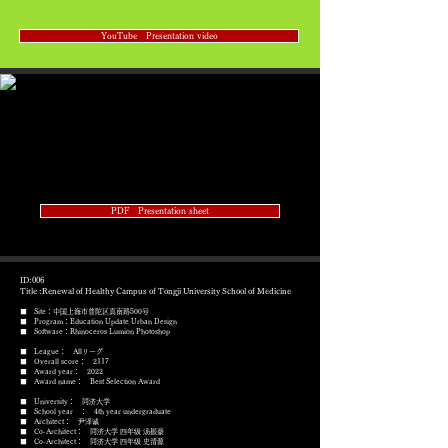
YouTube Presentation video
PDF Presentation sheet
ID:006
Title :Renewal of Healthy Campus of Tongji University School of Medicine
■ Site：中国上海市普陀区真南路500号
■ Program：Education Update Urban Design
​■ Software：Rhinoceros Lumion Photoshop
■ League： Allリーグ
■ Overall score： 2117
■ Award year： 2022
​■ Award name： Best Selection Award
■ University： 同济大学
■ School year ： 4th year undergraduate
■ Architect： 尹泽诚
■ Co-Architect： 同济大学 四年级 汤振豪
■ Co-Architect： 同济大学 四年级 史清源