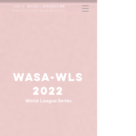
​GAD-O 一般社団法人 国際建築設計機構
Global Architectural Design Organization
WASA-WLS
​2022
World League Series