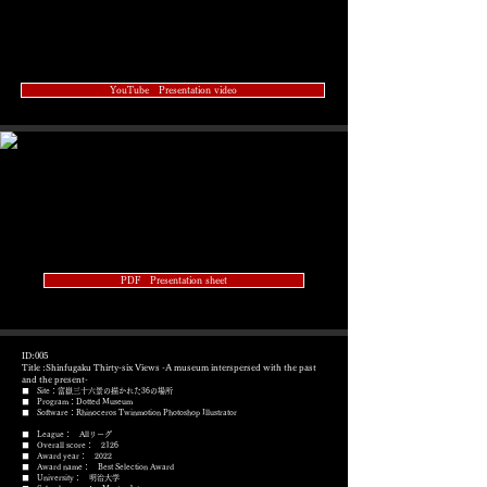
YouTube Presentation video
PDF Presentation sheet
ID:005
Title :Shinfugaku Thirty-six Views -A museum interspersed with the past
and the present-
■ Site：富嶽三十六景の描かれた36の場所
■ Program：Dotted Museum
​■ Software：Rhinoceros Twinmotion Photoshop Illustrator
■ League： Allリーグ
■ Overall score： 2126
■ Award year： 2022
​■ Award name： Best Selection Award
■ University： 明治大学