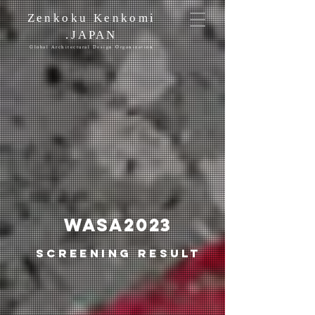
Zenkoku Kenkomi
.JAPAN
Global Architectural Design Organization
WASA​2023
Screening result