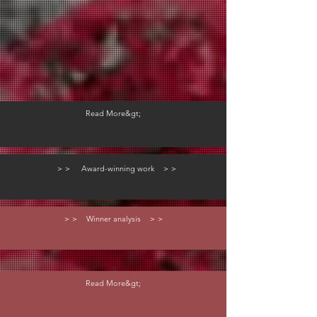
Read More&gt;
＞＞ Award-winning work ＞＞
＞＞ Winner analysis ＞＞
Read More&gt;