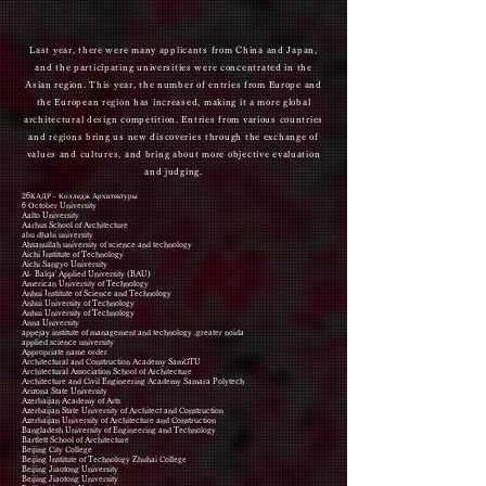
Last year, there were many applicants from China and Japan,
and the participating universities were concentrated in the
Asian region. This year, the number of entries from Europe and
the European region has increased, making it a more global
architectural design competition. Entries from various countries
and regions bring us new discoveries through the exchange of
values and cultures, and bring about more objective evaluation
and judging.
26КАДР - Колледж Архитектуры
6 October University
Aalto University
Aarhus School of Architecture
abu dhabi university
Ahsanullah university of science and technology
Aichi Institute of Technology
Aichi Sangyo University
Al- Balqa' Applied University (BAU)
American University of Technology
Anhui Institute of Science and Technology
Anhui University of Technology
Anhui University of Technology
Anna University
appejay institute of management and technology ,greater noida
applied science university
Appropriate name order
Architectural and Construction Academy SamGTU
Architectural Association School of Architecture
Architecture and Civil Engineering Academy Samara Polytech
Arizona State University
Azerbaijan Academy of Arts
Azerbaijan State University of Architect and Construction
Azerbaijan University of Architecture and Construction
Bangladesh University of Engineering and Technology
Bartlett School of Architecture
Beijing City College
Beijing Institute of Technology Zhuhai College
Beijing Jiaotong University
Beijing Jiaotong University