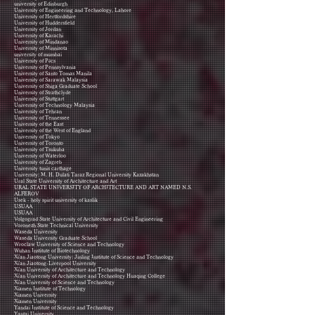
university of Edinburgh
University of Engineering and Technology, Lahore
University of Hertfordshire
University of Huddersfield
University of Jordan
University of Karachi
University of Mindanao
University of Minnisota
university of mumbai
University of Pécs
University of Pennsylvania
University of Santo Tomas Manila
University of Sarawak Malaysia
University of Shiga Graduate School
University of Strathclyde
University of Stuttgart
University of Technology Malaysia
University of Tehran
University of Tennessee
University of the East
University of the West of England
University of Tokyo
University of Toronto
University of Tsukuba
University of Waterloo
University of Zagreb
University tunis carthage
University: M. H. Dulati Taraz Regional University Kazakhstan
Ural State University of Architecture and Art
URAL STATE UNIVERSITY OF ARCHITECTURE AND ART NAMED N.S.
ALFEROV
Usek - holy spirit university of kaslik
USUAA
USUAA
Volgograd State University of Architecture and Civil Engineering
Voronezh State Technical University
Waseda University
Waseda University Graduate School
Wroclaw University of Science and Technology
Wuhan Institute of Biotechnology
Xi'an Jiaotong University; Jinling Institute of Science and Technology
Xi'an Jiaotong-Liverpool University
Xi'an University of Architecture and Technology
Xi'an University of Architecture and Technology Huaqing College
Xi'an University of Science and Technology
Xiamen Institute of Technology
Xiamen University
Xiamen University
Yandai Institute of Science and Technology
Yantai University