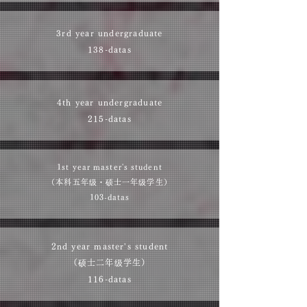
3rd year undergraduate
138-datas
4th year undergraduate
215-datas
1st year master's student
（本科五年级・
硕士一年级学生
​）​
103-datas
2nd year master's student
（硕士二年级学生）​
116-datas