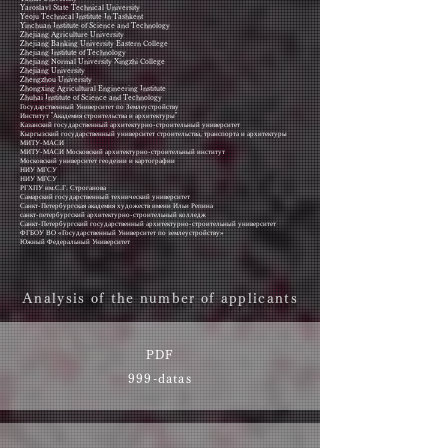
Yaroslavl State Technical University
Yeoju Technical Institute In Tashkent
Yinchuan Institute of Science and Technology
Zhejiang Agriculture University
Zhejiang Banking University Eastern College
Zhejiang Institute of Technology
Zhejiang Normal University Xingzhi College
Zhejiang University
Zhengzhou University
Zhongxing Agricultural Engineering Institute
Zhuhai Institute of Science and Technology
Государственный Университет по Землеустройству
Институт "Академия строительства и архитектуры"
Казанский государственный архитектурно-строительный университет
Кыргызский государственный университет строительства, транспорта и архитектуры
МИТУ-МАСИ
МИТУ-МАСИ Московский архитектурно-строительный институт
Московский университет геодезии и картографии
НИУ МГСУ
НИУ МГСУ
РГХПУ им.С.Г. Строганова
Самарский государственный технический университет
Санкт-Петербургская академия художеств имени Ильи Репина
санкт-петербургский архитектурно-строительный колледж
Санкт-Петербургский государственный архитектурно-строительный университет
ФГБОУ ВО «Государственный Университет по землеустройству»
Южный Федеральный Университет
Analysis of the number of applicants
PDF
999-datas