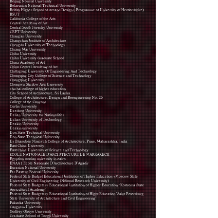
Beijing Normal University
Belarusian National Technical University
British Higher School of Art and Design ( Programme of University of Hertfordshire)
BSUT
California College of the Arts
Central Academy of Art
Central South Forestry University
CEPT University
Chang'an University
Changchun Institute of Architecture
Chengdu University of Technology
Chiang Mai University
Chiba University
Chiba University Graduate School
China Academy of Art
China Central Academy of Art
Chittagong University Of Engineering And Technology
Chongqing City College of Science and Technology
Chongqing University
Chongwu Shadow Arts University
chu hai college of higher education
City School of Architecture, Sri Lanka.
College of Architecture, Design and Reengineering No. 26
College of the Canyons
Curtin University
Daedong University
Dalian University for Nationalities
Dalian University of Technology
Deakin University
Deakin university
Don State Technical University
Don State Technical University
Dr Bhanuben Nanavati College of Architecture, Pune, Maharashtra, India
East China University
East China University of Science and Technology
ÉCOLE NATIONALE D'ARCHITECTURE DE MARRAKECH
Egyption russian university in cairo
ENAA ( Ecole Nationale D'Architecture D'Agadir
Eurasian National University
Far Eastern Federal University
Federal State Budget Educational Institution of Higher Education «Moscow State
University of Civil Engineering (Nftional Research University)
Federal State Budgetary Educational Institution of Higher Education “Kostroma State
Agricultural Academy”
Federal State Budgetary Educational Institution of Hight Education "Saint Petersburg
State University of Architecture and Civil Engineering"
Fukuoka University
Gangnam University
Godfrey Okoye University
Graduate School of Tongji University