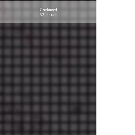
Graduated
32-datas