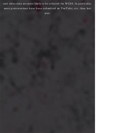
and video data are more likely to be selected for WCSS. In particular,
more presentations have been submitted on YouTube, etc. than last
year.