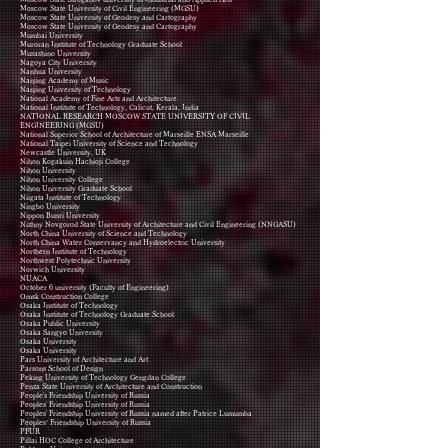
Moscow State University of Civil Engineering (MGSU)
Moscow State University of Geodesy and Cartography
Moscow State University of Geodesy and Cartography
Mumbai University
Muroran Institute of Technology Graduate School
Musashino University
Nagoya City University
Nanhua University
Nanjing Academy of Music
Nanjing University of Technology
National Academy of Fine Arts and Architecture
National Institute of Technology, Calicut, Kerala, India
NATIONAL RESEARCH MOSCOW STATE UNIVERSITY OF CIVIL
ENGINEERING (MGSU)
National Superior School of Architecture of Marseille ENSA Marseille
National Taipei University of Science and Technology
Newcastle University, UK
Nihon Kogakuin Hachioji College
Nihon University
Nihon University College
Nihon University Graduate School
Niigata Institute of Technology
Ningbo University
Nippon Bunri University
Nizhny Novgorod State University of Architecture and Civil Engineering (NNGASU)
North China University of Science and Technology
North China Water Conservancy and Hydroelectric University
Northern Institute of Technology
Northwest Polytechnic University
Norwich University
NUACA
October 6 university (Faculty of Engineering)
Omsk Construction College
Osaka Institute of Technology
Osaka Institute of Technology Graduate School
Osaka Public University
Osaka Sangyo University
Osaka University
Osaka University
Pars University of Architecture and Art
Parsons School of Design
Peking University of Technology Gengdan College
Penza State University of Architecture and Construction
People's Friendship University of Russia
Peoples' Friendship University of Russia
Peoples' Friendship University of Russia named after Patrice Lumumba
Peoples’ Friendship University of Russia
PFUR
Pillai HOC College of Architecture