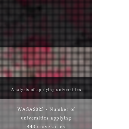
Analysis of applying universities
WASA2023 - ​Number of
universities applying
443 universities