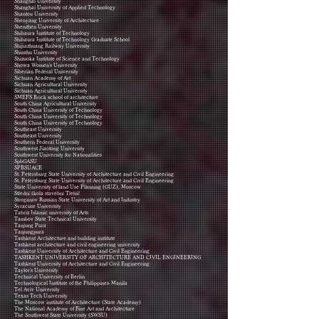
Shanghai University
Shanghai University of Applied Technology
Shantou University
Shenyang University of Architecture
Shenzhen University
Shibaura Institute of Technology
Shibaura Institute of Technology Graduate School
Shijiazhuang Railway University
Shinshu University
Shizuoka Institute of Science and Technology
Showa Women's University
Siberian Federal University
Sichuan Academy of Art
Sichuan Agricultural University
Sichuan Agricultural University
SMEF'S Brick school of architecture
South China Agricultural University
South China University of Technology
South China University of Technology
South China University of Technology
Southeast University
Southeast University
Southern Federal University
Southwest Jiaotong University
Southwest University for Nationalities
SpbGASU
SPBSUACE
St. Petersburg State University of Architecture and Civil Engineering
St. Petersburg State University of Architecture and Civil Engineering
State University of land Use Planning (GUZ), Moscow
Střední škola stavební Třebíč
Stroganov Russian State University of Art and Industry
Syracuse University
Tabriz Islamic university of Arts
Tambov State Technical University
Tanjung Pura
Tanjungpura
Tashkent Architecture and building institute
Tashkent architecture and civil engineering university
Tashkent University of Architecture and Civil Engineering
TASHKENT UNIVERSITY OF ARCHITECTURE AND CIVIL ENGINEERING
Tashkent University of Architecture and Civil Engineering
Taylor's University
Technical University of Berlin
Technological Institute of the Philippines-Manila
Tel Aviv University
Texas Tech University
The Moscow institute of Architecture (State Academy)
The National Academy of Fine Art and Architecture
The Southwest State University (SWSU)