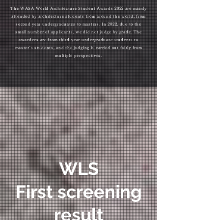
The WASA World Architecture Student Awards 2022 are mainly
attended by architecture students from around the world, from
second year undergraduates to masters. In 2022, due to the
small number of applicants, we did not judge by grade. The
awardees are from third-year undergraduate students to
master's students, and the judging is carried out fairly from
multiple perspectives.
WLS
First screening
result