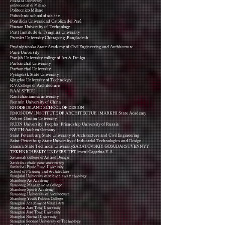
Pokhara University
politecnical di Milano
Politecnico Milano
Poltechnic school of sousse
Pontificia Universidad Católica del Perú
Poznan University of Technology
Pratt Institude & Tsinghua University
Premier University Chittagong ,Bangladesh
Prydniprovska State Academy of Civil Engineering and Architecture
Pune University
Punjab University college of Art & Design
Purbanchal University
Purbanchal University
Pyatigorsk State University
Qingdao University of Technology
R.V.College of Architecture
RAAI SFEDU
Rani chanamma university
Renmin University of China
RHODE ISLAND SCHOOL OF DESIGN
RMOSCOW INSTITUTE OF ARCHITECTUE | MARKHI State Academy
Robert Gordon University
RUDN University: Peoples' Friendship University of Russia
RWTH Aachen Gemany
Saint Petersburg State University of Architecture and Civil Engineering
Saint-Petersburg State University of Industrial Technologies and Design
Samara State Technical UniversitySARATOVSKIY GOSUDARSTVENNYY
TEKHNICHESKIY UNIVERSITET imeni Gagarina Y.A
Savannah college of Art and Design
Savitribai phule pune unerversity
Savitribai Phule Pune University
School of Planning and Architecture
Shahjalal University of science and technology
Shandong Art Academy
Shandong Management College
Shandong Sports Academy
Shandong University of Architecture
Shandong Youth Politics College
Shanghai Academy of Visual Arts
Shanghai Jiao Tong University
Shanghai Jiao Tong University
Shanghai Normal University
Shanghai Second University of Technology