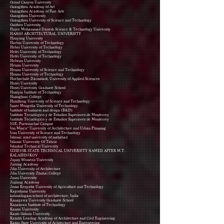
Grand Canyon University
Guangzhou Academy of Art
Guangzhou Academy of Fine Arts
Guangzhou University
Guangzhou University of Science and Technology
Guizhou University
Hajee Mohammad Danesh Science & Technology University
HANOI ARCHITECTURAL UNIVERSITY
Hanyang University
Harbin University of Technology
Hebei University of Technology
Hefei University of Technology
Hefei University of Technology
Helwan University
Henan University
Henan University of Science and Technology
Henan University of Technology
Hochschule Darmstadt, University of Applied Sciences
Hosei University
Hosei University Graduate School
Huaiyin Institute of Technology
Huanghuai College
Huazhong University of Science and Technology
Inner Mongolia University of Technology
Institute of business and design (B&D)
Instituto Tecnológico y de Estudios Superiores de Monterrey
Instituto Tecnológico y de Estudios Superiores de Monterrey
IOE, Purwanchal Campus
Ion Mincu” University of Architecture and Urban Planning
Iran University of Science and Technology
Islamic azad university of mahabad
Islamic University Of Tabriz
Istanbul Technical University
IZHEVSK STATE TECHNICAL UNIVERSITY NAMED AFTER M.T.
KALASHNIKOV
Japan Women's University
Jiaxing Academy
Jilin University of Architecture
Jilin University Zhuhai College
Jinan University
Jiujiang Academy
Jomo Kenyatta University of Agriculture and Technology
Kagoshima University
kalasalingam school of architecture, India
Kanagawa University Graduate School
Kanazawa Institute of Technology
Kansai University
Kanto Gakuin University
Kazakh Leading Academy of Architecture and Civil Engineering
Kazan State University of Achitecture and Engeneering