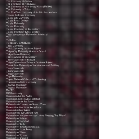
The University of Jordan
The University of Melbourne
The University of New South Wales (UNSW)
​The University of Tokyo
The Ural State University of Architecture and Arts
Thomas Jefferson University
Tianjin City University
Tianjin Ren'ai College
Tianjin University
Tianjin University
Tianjin University of Technology
Tianjin University Ren'ai College
Tishk International University-Sulaimani
TIU
Tobb Etu
TOBB ETU TASHKENT
Tokai University
Tokai University Graduate School
Tokyo City University Graduate School
Tokyo Denki University
Tokyo Institute of Technology
Tokyo University of Science
Tokyo University of Science Graduate School
Tomsk State University of Architecture and Building
Tongji University
Tongji University
Tongji University
Toyo University
Toyota National College of Technology
Transnistrian State University
Tsinghua University
Tsinghua University
UACEG
UCSI university
Universidad de los Andes
Universidad Nacional de Rosario
Universidade de São Paulo
Universidade Lusíada do Norte - Porto
Universitas Atma Jaya Yogyakarta
Universitas Bung Karno
University for the Creative Arts
University of Architecture and Urban Planning "Ion Mincu"
University of Arizona
University of baghdad
University of Bath
University of Brunei Darussalam
University of Cape Town
University of China
University of Cyprus
University of Dundee