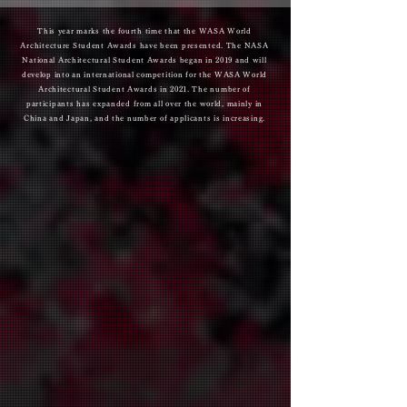
​This year marks the fourth time that the WASA World
Architecture Student Awards have been presented. The NASA
National Architectural Student Awards began in 2019 and will
develop into an international competition for the WASA World
Architectural Student Awards in 2021. The number of
participants has expanded from all over the world, mainly in
China and Japan, and the number of applicants is increasing.