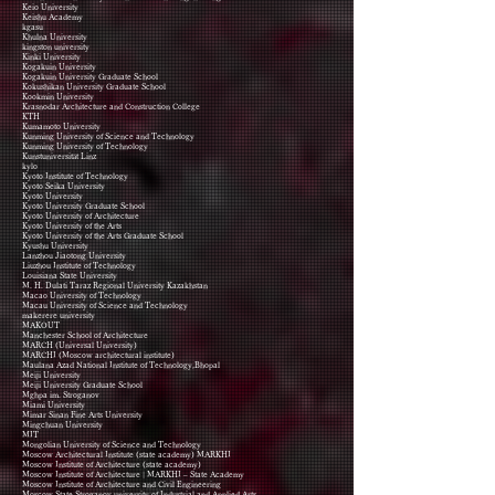
Keio University
Keishu Academy
kgasu
Khulna University
kingston university
Kinki University
Kogakuin University
Kogakuin University Graduate School
Kokushikan University Graduate School
Kookmin University
Krasnodar Architecture and Construction College
KTH
Kumamoto University
Kunming University of Science and Technology
Kunming University of Technology
Kunstuniversität Linz
kylo
Kyoto Institute of Technology
Kyoto Seika University
Kyoto University
Kyoto University Graduate School
Kyoto University of Architecture
Kyoto University of the Arts
Kyoto University of the Arts Graduate School
Kyushu University
Lanzhou Jiaotong University
Liuzhou Institute of Technology
Louisiana State University
M. H. Dulati Taraz Regional University Kazakhstan
Macao University of Technology
Macau University of Science and Technology
makerere university
MAKOUT
Manchester School of Architecture
MARCH (Universal University)
MARCHI (Moscow architectural institute)
Maulana Azad National Institute of Technology,Bhopal
Meiji University
Meiji University Graduate School
Mghpa im. Stroganov
Miami University
Mimar Sinan Fine Arts University
Mingchuan University
MIT
Mongolian University of Science and Technology
Moscow Architectural Institute (state academy) MARKHI
Moscow Institute of Architecture (state academy)
Moscow Institute of Architecture | MARKHI – State Academy
Moscow Institute of Architecture and Civil Engineering
Moscow State Stroganov university of Industrial and Applied Arts