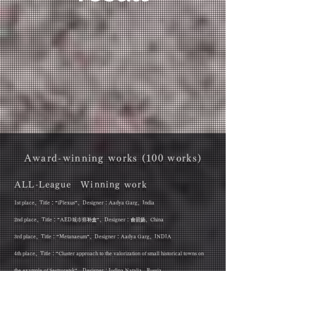
Award-winning works (100 works)
ALL-League Winning work
1st place、Title：”iPlexus”、Designer：Aadya Garg、India
2nd place、Title：”AED城市修补盒”、Designer：俞毅扬、China
3rd place、Title：”Metanaeum”、Designer：Aadya Garg、INDIA
4th place、Title：”Cluster approach to the valorization of small historical towns on
the example of Sestroretsk”、Designer：Iudina Natalia、Russia
5th place、Title：”风城之息”、Designer：杨思瀚、China
6th place、Title：”​The Riverside Cities河之洲”、Designer：肖霄、China