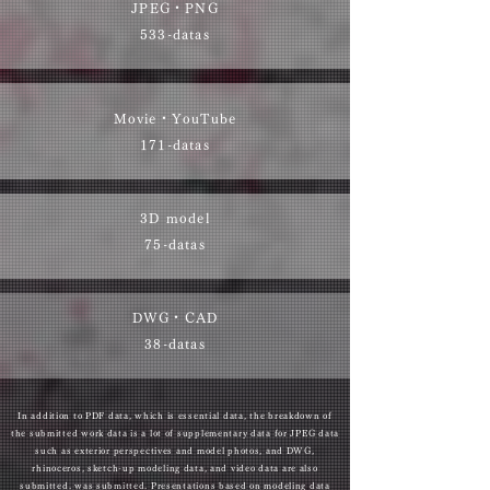
JPEG・PNG
533-datas
Movie・YouTube
171-datas
3D model
75-datas
DWG・CAD
38-datas
In addition to PDF data, which is essential data, the breakdown of
the submitted work data is a lot of supplementary data for JPEG data
such as exterior perspectives and model photos, and DWG,
rhinoceros, sketch-up modeling data, and video data are also
submitted. was submitted. Presentations based on modeling data