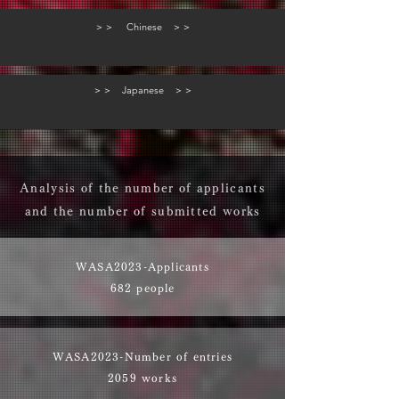
＞＞ Chinese ＞＞
＞＞ Japanese ＞＞
Analysis of the number of applicants
and the number of submitted works
WASA2023-​Applicants
682 people
WASA2023-​Number of entries
2059 works