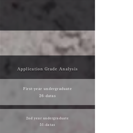
Application Grade Analysis
First-year undergraduate
26-datas
2nd year undergraduate
51-datas